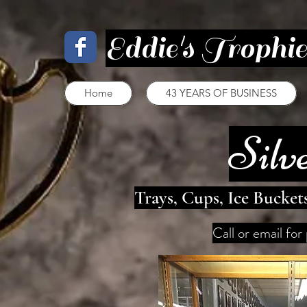
Eddie's Trophi
Home
43 YEARS OF BUSINESS
Silv
Trays, Cups, Ice Bucket
Call or email for 