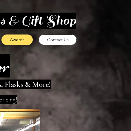
es & Gift Shop
Awards
Contact Us
er
s, Flasks & More!
pricing!